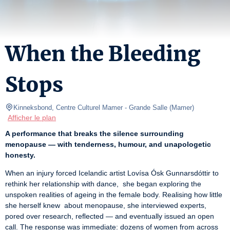
When the Bleeding
Stops
Kinneksbond, Centre Culturel Mamer
- Grande Salle 
(
Mamer
)
Afficher le plan
A performance that breaks the silence surrounding 
menopause — with tenderness, humour, and unapologetic 
honesty.
When an injury forced Icelandic artist Lovísa Ósk Gunnarsdóttir to 
rethink her relationship with dance,  she began exploring the 
unspoken realities of ageing in the female body. Realising how little 
she herself knew  about menopause, she interviewed experts, 
pored over research, reﬂected — and eventually issued an open 
call. The response was immediate: dozens of women from across 