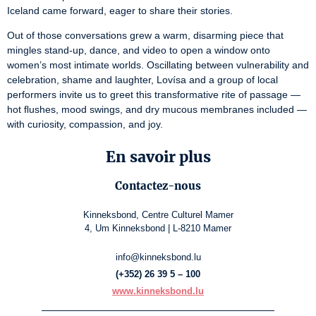
Iceland came forward, eager to share their stories.
Out of those conversations grew a warm, disarming piece that 
mingles stand-up, dance, and video to open a window onto 
women’s most intimate worlds. Oscillating between vulnerability and 
celebration, shame and laughter, Lovísa and a group of local 
performers invite us to greet this transformative rite of passage — 
hot ﬂushes, mood swings, and dry mucous membranes included — 
with curiosity, compassion, and joy.
En savoir plus
Contactez-nous
Kinneksbond, Centre Culturel Mamer
4, Um Kinneksbond | L-8210 Mamer
info@kinneksbond.lu
(+352) 26 39 5 – 100
www.kinneksbond.lu