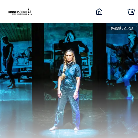
PASSÉ / CLOS